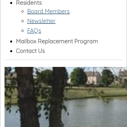
Residents
Board Members
Newsletter
FAQs
Mailbox Replacement Program
Contact Us