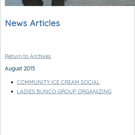
News Articles
Return to Archives
August 2015
COMMUNITY ICE CREAM SOCIAL
LADIES BUNCO GROUP ORGANIZING