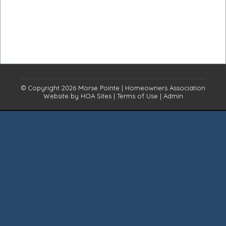
© Copyright 2026
Morse Pointe
|
Homeowners Association
Website
by
HOA Sites
|
Terms of Use
|
Admin