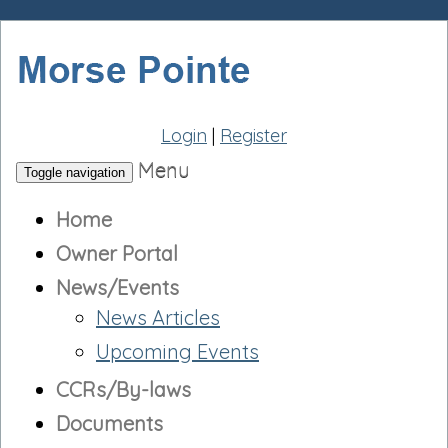
Login
|
Register
Menu
Toggle navigation
Home
Owner Portal
News/Events
News Articles
Upcoming Events
CCRs/By-laws
Documents