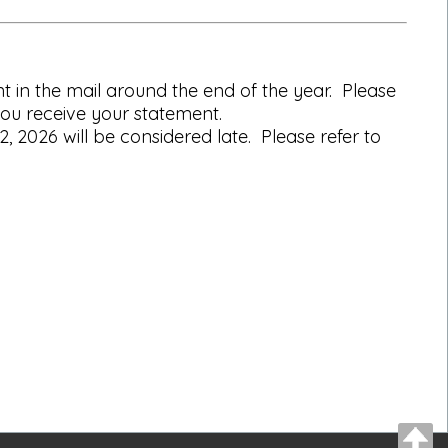
 in the mail around the end of the year. Please
ou receive your statement.
2026 will be considered late. Please refer to