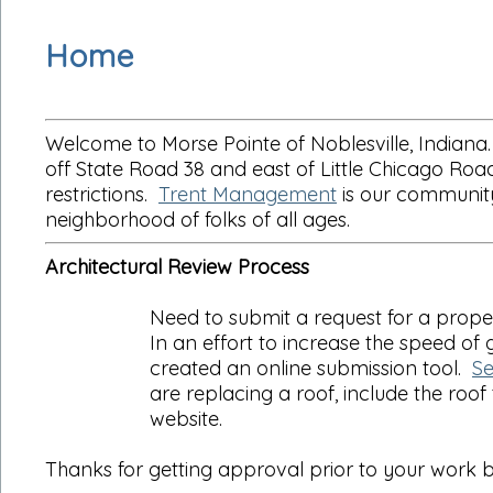
Home
Welcome to Morse Pointe of Noblesville, Indiana.
off State Road 38 and east of Little Chicago R
restrictions.
Trent Management
is our community
neighborhood of folks of all ages.
Architectural Review Process
Need to submit a request for a prop
In an effort to increase the speed o
created an online submission tool.
Se
are replacing a roof, include the roof
website.
Thanks for getting approval prior to your work b