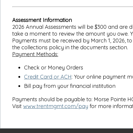
Assessment Information
2026 Annual Assessments will be $300 and are due
take a moment to review the amount you owe. Y
Payments must be received by March 1, 2026, to 
the collections policy in the documents section.
Payment Methods:
Check or Money Orders
Credit Card or ACH
: Your online payment mu
Bill pay from your financial institution
Payments should be payable to: Morse Pointe 
Visit
www.trentmgmt.com/pay
for more informat