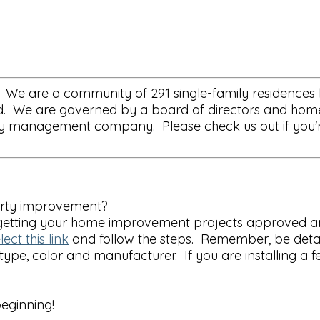
 We are a community of 291 single-family residences lo
oad. We are governed by a board of directors and hom
 management company. Please check us out if you're l
erty improvement?
f getting your home improvement projects approved an
lect this link
and follow the steps. Remember, be detai
 type, color and manufacturer. If you are installing a 
eginning!