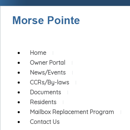
Home
Owner Portal
News/Events
CCRs/By-laws
Documents
Residents
Mailbox Replacement Program
Contact Us