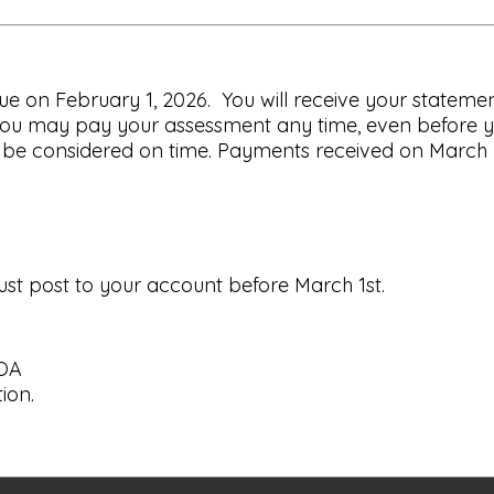
 on February 1, 2026. You will receive your statement
ou may pay your assessment any time, even before y
be considered on time. Payments received on March 2, 
st post to your account before March 1st.
HOA
ion.