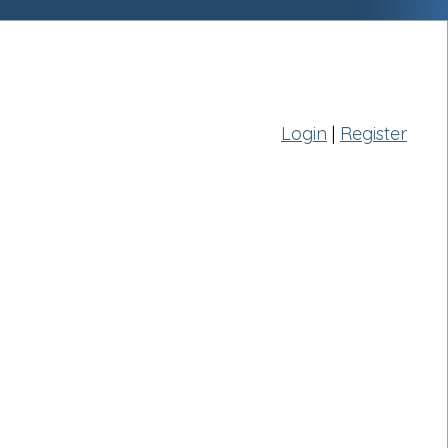
Login
|
Register