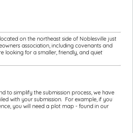
cated on the northeast side of Noblesville just
eowners association, including covenants and
ooking for a smaller, friendly, and quiet
d to simplify the submission process, we have
led with your submission. For example, if you
fence, you will need a plot map - found in our